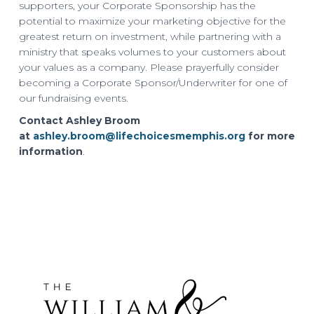
supporters, your Corporate Sponsorship has the
potential to maximize your marketing objective for the
greatest return on investment, while partnering with a
ministry that speaks volumes to your customers about
your values as a company. Please prayerfully consider
becoming a Corporate Sponsor/Underwriter for one of
our fundraising events.
Contact Ashley Broom
at
ashley.broom@lifechoicesmemphis.org
for more
information
.