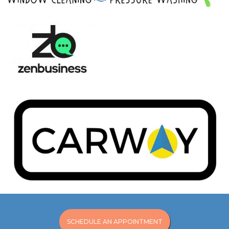
SCHEDULE AN APPOINTMENT