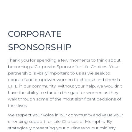
CORPORATE
SPONSORSHIP
Thank you for spending a few moments to think about
becoming a Corporate Sponsor for Life Choices. Your
partnership is vitally important to us as we seek to
educate and empower women to choose and cherish
LIFE in our community. Without your help, we wouldn’t
have the ability to stand in the gap for women as they
walk through some of the most significant decisions of
their lives.
We respect your voice in our community and value your
unending support for Life Choices of Memphis. By
strategically presenting your business to our ministry