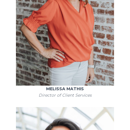
MELISSA MATHIS
Director of Client Services