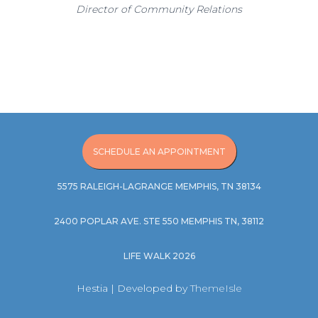
Director of Community Relations
SCHEDULE AN APPOINTMENT
5575 RALEIGH-LAGRANGE MEMPHIS, TN 38134
2400 POPLAR AVE. STE 550 MEMPHIS TN, 38112
LIFE WALK 2026
Hestia | Developed by
ThemeIsle