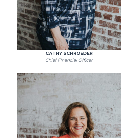
CATHY SCHROEDER
Chief Financial Officer