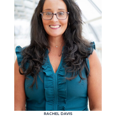
RACHEL DAVIS