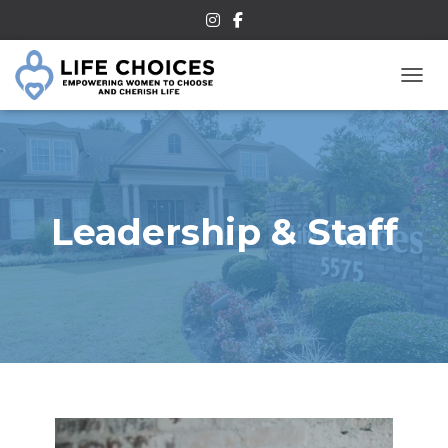
TOGG
Leadership & Staff