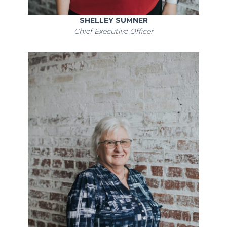
SHELLEY SUMNER
Chief Executive Officer