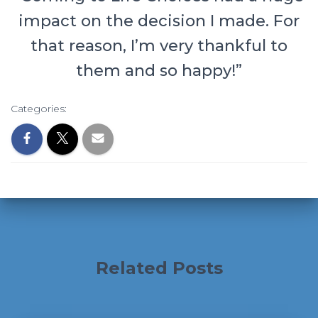
impact on the decision I made. For
that reason, I’m very thankful to
them and so happy!”
Categories:
Related Posts