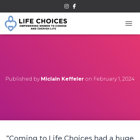
TOGG
Published by
Miclain Keffeler
on
February 1, 2024
“Coming to Life Choices had a huge