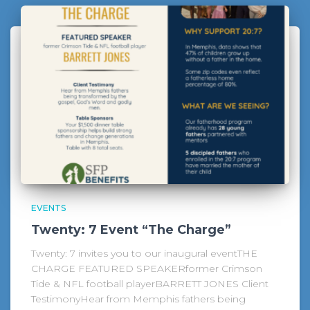
EVENTS
Twenty: 7 Event “The Charge”
Twenty: 7 invites you to our inaugural eventTHE
CHARGE FEATURED SPEAKERformer Crimson
Tide & NFL football playerBARRETT JONES Client
TestimonyHear from Memphis fathers being