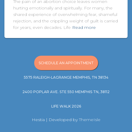
The pain of an abortion choice leaves women
hurting emotionally and spiritually. For many, the
shared experience of overwhelming fear, shameful
rejection, and the crippling weight of guilt is carried
for years, even decades. Life
Read more
SCHEDULE AN APPOINTMENT
5575 RALEIGH-LAGRANGE MEMPHIS, TN 38134
2400 POPLAR AVE. STE 550 MEMPHIS TN, 38112
LIFE WALK 2026
Hestia | Developed by
ThemeIsle