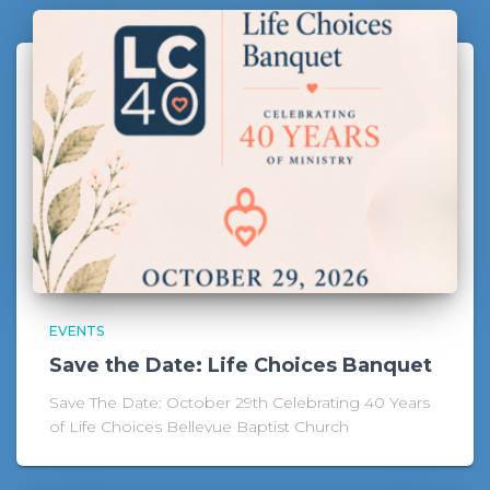
EVENTS
Save the Date: Life Choices Banquet
Save The Date: October 29th Celebrating 40 Years
of Life Choices Bellevue Baptist Church