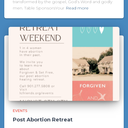
transformed by the gospel, God’s Word and godly
men. Table SponsorsYour
Read more
EVENTS
Post Abortion Retreat