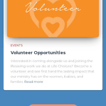
EVENTS
Volunteer Opportunities
Interested in coming alongside us and joining the
lifesaving work we do at Life Choices? Become a
volunteer and see first hand the lasting impact that
our ministry has on the women, babies, and
families
Read more