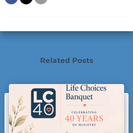
Related Posts