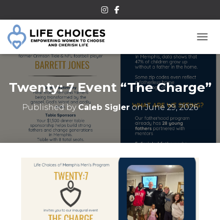
TOGG
Twenty: 7 Event “The Charge”
Published by
Caleb Sigler
on
June 29, 2026