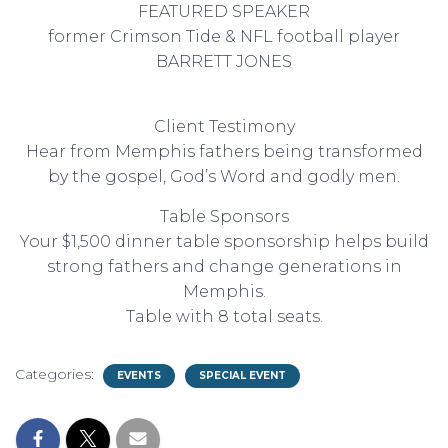
FEATURED SPEAKER
former Crimson Tide & NFL football player
BARRETT JONES
Client Testimony
Hear from Memphis fathers being transformed
by the gospel, God’s Word and godly men.
Table Sponsors
Your $1,500 dinner table sponsorship helps build
strong fathers and change generations in
Memphis.
Table with 8 total seats.
Categories:
EVENTS
SPECIAL EVENT