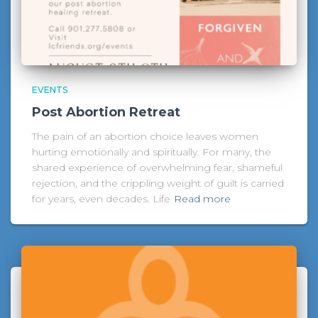
EVENTS
Post Abortion Retreat
The pain of an abortion choice leaves women
hurting emotionally and spiritually. For many, the
shared experience of overwhelming fear, shameful
rejection, and the crippling weight of guilt is carried
for years, even decades. Life
Read more