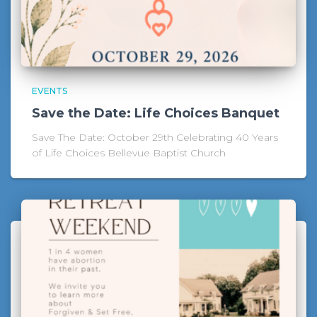
EVENTS
Save the Date: Life Choices Banquet
Save The Date: October 29th Celebrating 40 Years
of Life Choices Bellevue Baptist Church