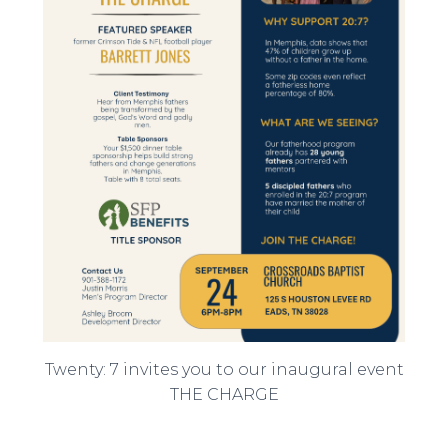
Twenty: 7 invites you to our inaugural event
THE CHARGE