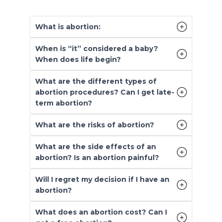
What is abortion:
When is “it” considered a baby?
When does life begin?
What are the different types of
abortion procedures? Can I get late-
term abortion?
What are the risks of abortion?
What are the side effects of an
abortion? Is an abortion painful?
Will I regret my decision if I have an
abortion?
What does an abortion cost? Can I