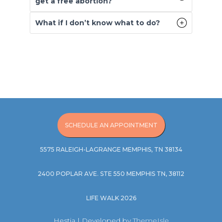
get a free abortion?
What if I don’t know what to do?
SCHEDULE AN APPOINTMENT
5575 RALEIGH-LAGRANGE MEMPHIS, TN 38134
2400 POPLAR AVE. STE 550 MEMPHIS TN, 38112
LIFE WALK 2026
Hestia | Developed by
ThemeIsle