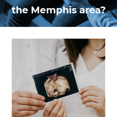
the Memphis area?