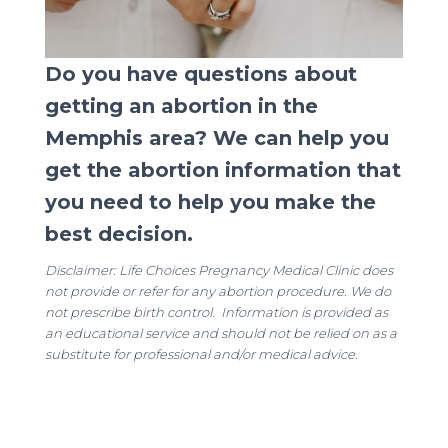
Do you have questions about
getting an abortion in the
Memphis area? We can help you
get the abortion information that
you need to help you make the
best decision.
Disclaimer: Life Choices Pregnancy Medical Clinic does
not provide or refer for any abortion procedure. We do
not prescribe birth control. Information is provided as
an educational service and should not be relied on as a
substitute for professional and/or medical advice.