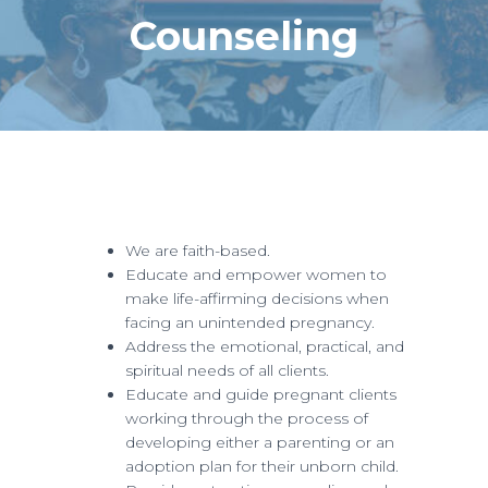
Counseling
We are faith-based.
Educate and empower women to
make life-affirming decisions when
facing an unintended pregnancy.
Address the emotional, practical, and
spiritual needs of all clients.
Educate and guide pregnant clients
working through the process of
developing either a parenting or an
adoption plan for their unborn child.