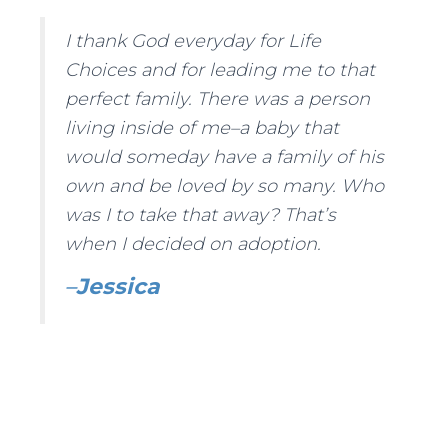
I thank God everyday for Life
Choices and for leading me to that
perfect family. There was a person
living inside of me–a baby that
would someday have a family of his
own and be loved by so many. Who
was I to take that away? That’s
when I decided on adoption.
–
Jessica