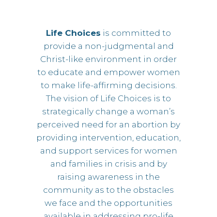
Life Choices
is committed to
provide a non-judgmental and
Christ-like environment in order
to educate and empower women
to make life-affirming decisions.
The vision of Life Choices is to
strategically change a woman’s
perceived need for an abortion by
providing intervention, education,
and support services for women
and families in crisis and by
raising awareness in the
community as to the obstacles
we face and the opportunities
available in addressing pro-life