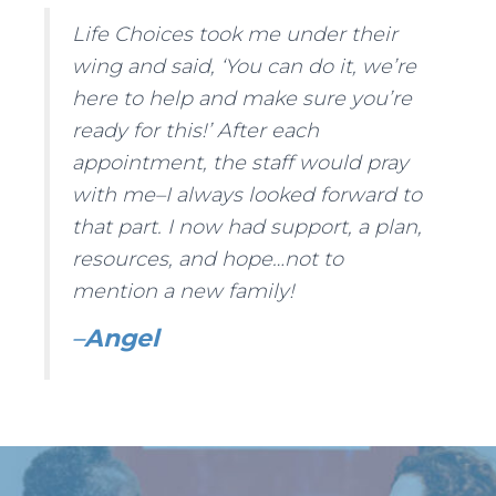
Life Choices took me under their
wing and said, ‘You can do it, we’re
here to help and make sure you’re
ready for this!’ After each
appointment, the staff would pray
with me–I always looked forward to
that part. I now had support, a plan,
resources, and hope…not to
mention a new family!
–
Angel