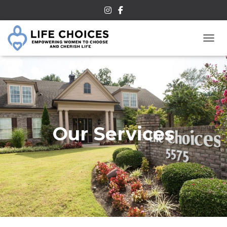
TOGG
Our Services