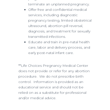
terminate an unplanned pregnancy.
Offer free and confidential medical
services, including diagnostic
pregnancy testing, limited obstetrical
ultrasound, abortion pill reversal,
diagnosis, and treatment for sexually
transmitted infections.
Educate and train in pre-natal health
care, labor and delivery process, and
early post-natal infant care.
**Life Choices Pregnancy Medical Center
does not provide or refer for any abortion
procedure. We do not prescribe birth
control. Information is provided as an
educational service and should not be
relied on as a substitute for professional
and/or medical advice.