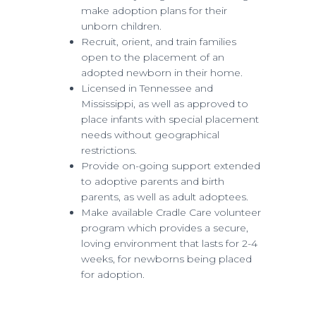
make adoption plans for their
unborn children.
Recruit, orient, and train families
open to the placement of an
adopted newborn in their home.
Licensed in Tennessee and
Mississippi, as well as approved to
place infants with special placement
needs without geographical
restrictions.
Provide on-going support extended
to adoptive parents and birth
parents, as well as adult adoptees.
Make available Cradle Care volunteer
program which provides a secure,
loving environment that lasts for 2-4
weeks, for newborns being placed
for adoption.