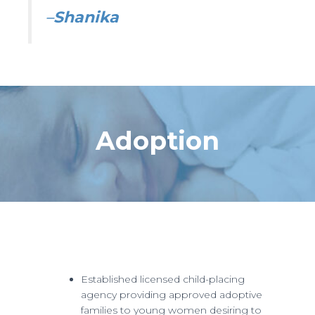
–
Shanika
Adoption
Established licensed child-placing
agency providing approved adoptive
families to young women desiring to