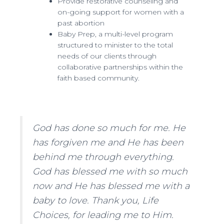
Provide restorative counseling and
on-going support for women with a
past abortion
Baby Prep, a multi-level program
structured to minister to the total
needs of our clients through
collaborative partnerships within the
faith based community.
God has done so much for me. He
has forgiven me and He has been
behind me through everything.
God has blessed me with so much
now and He has blessed me with a
baby to love. Thank you, Life
Choices, for leading me to Him.