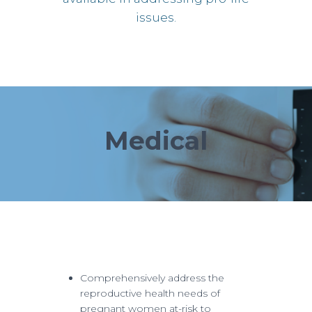
issues.
Medical
Comprehensively address the
reproductive health needs of
pregnant women at-risk to