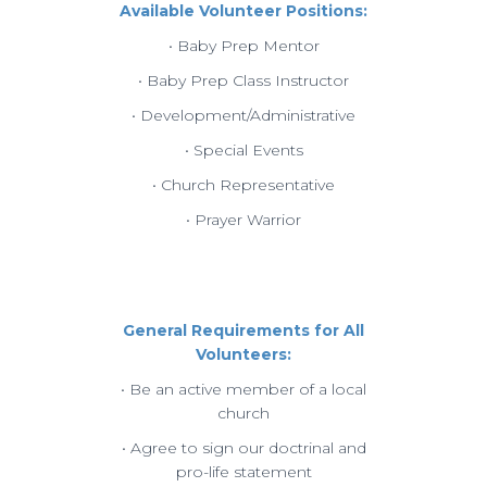
Available Volunteer Positions:
• Baby Prep Mentor
• Baby Prep Class Instructor
• Development/Administrative
• Special Events
• Church Representative
• Prayer Warrior
General Requirements for All
Volunteers:
• Be an active member of a local
church
• Agree to sign our doctrinal and
pro-life statement