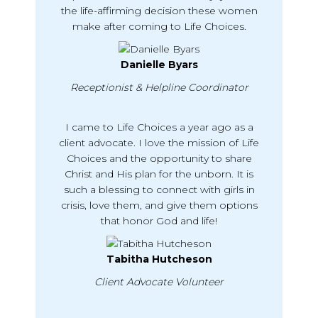
the life-affirming decision these women
make after coming to Life Choices.
Danielle Byars
Receptionist & Helpline Coordinator
I came to Life Choices a year ago as a
client advocate. I love the mission of Life
Choices and the opportunity to share
Christ and His plan for the unborn. It is
such a blessing to connect with girls in
crisis, love them, and give them options
that honor God and life!
Tabitha Hutcheson
Client Advocate Volunteer