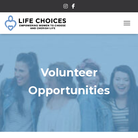
TOGG
Volunteer
Opportunities