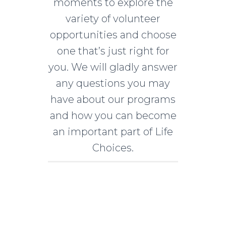
moments to explore the
variety of volunteer
opportunities and choose
one that’s just right for
you. We will gladly answer
any questions you may
have about our programs
and how you can become
an important part of Life
Choices.