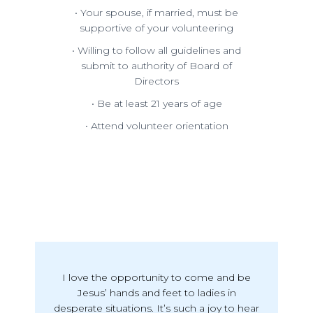
• Your spouse, if married, must be
supportive of your volunteering
• Willing to follow all guidelines and
submit to authority of Board of
Directors
• Be at least 21 years of age
• Attend volunteer orientation
I love the opportunity to come and be
Jesus’ hands and feet to ladies in
desperate situations. It’s such a joy to hear