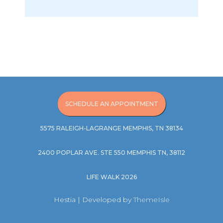
SCHEDULE AN APPOINTMENT
5575 RALEIGH-LAGRANGE MEMPHIS, TN 38134
2400 POPLAR AVE. STE 550 MEMPHIS TN, 38112
LIFE WALK 2026
Hestia | Developed by
ThemeIsle