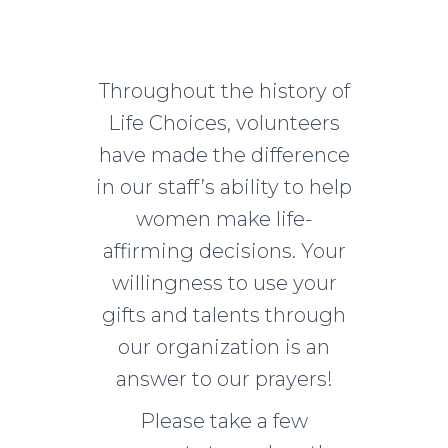
Throughout the history of
Life Choices, volunteers
have made the difference
in our staff’s ability to help
women make life-
affirming decisions. Your
willingness to use your
gifts and talents through
our organization is an
answer to our prayers!
Please take a few