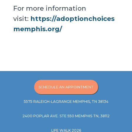
For more information
visit:
https://adoptionchoices
memphis.org/
SCHEDULE AN APPOINTMENT
5575 RALEIGH-LAGRANGE MEMPHIS, TN 38134
2400 POPLAR AVE. STE 550 MEMPHIS TN, 38112
LIFE WALK 2026