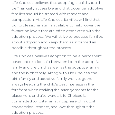
Life Choices believes that adopting a child should
be financially accessible and that potential adoptive
families should be treated with respect and
compassion. At Life Choices, families will find that
our professional staff is available to help lower the
frustration levels that are often associated with the
adoption process. We will strive to educate families
about adoption and keep them as informed as
possible throughout the process.
Life Choices believes adoption to be a permanent,
covenant relationship between both the adoptive
family and the child, as well as the adoptive family
and the birth family. Along with Life Choices, the
birth family and adoptive family work together,
always keeping the child’s best interests in the
forefront when making the arrangements for the
placement and afterwards. Life Choices is
committed to foster an atmosphere of mutual
cooperation, respect, and love throughout the
adoption process.