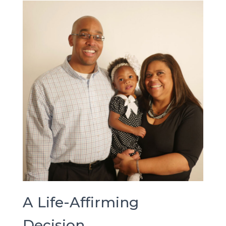
A Life-Affirming
Decision