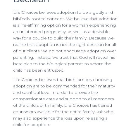
Life Choices believes adoption to be a godly and
biblically-rooted concept. We believe that adoption
is a life-affirming option for a woman experiencing
an unintended pregnancy, as well as a desirable
way for a couple to build their family. Because we
realize that adoption is not the right decision for all
of our clients, we do not encourage adoption over
parenting. Instead, we trust that God will reveal his
best plan to the biological parents to whom the
child has been entrusted.
Life Choices believes that birth families choosing
adoption are to be commended for their maturity
and sacrificial love. In order to provide the
compassionate care and support to all members
of the child’s birth family, Life Choices has trained
counselors available for the entire family unit who
may also experience the loss upon releasing a
child for adoption.