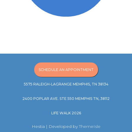
SCHEDULE AN APPOINTMENT
5575 RALEIGH-LAGRANGE MEMPHIS, TN 38134
2400 POPLAR AVE. STE 550 MEMPHIS TN, 38112
LIFE WALK 2026
Hestia | Developed by
ThemeIsle