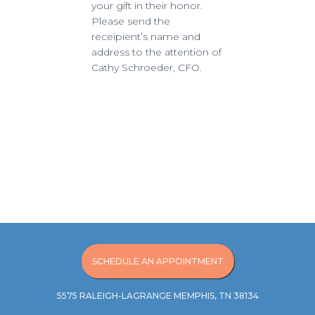
your gift in their honor.
Please send the
receipient’s name and
address to the attention of
Cathy Schroeder, CFO.
SCHEDULE AN APPOINTMENT
5575 RALEIGH-LAGRANGE MEMPHIS, TN 38134