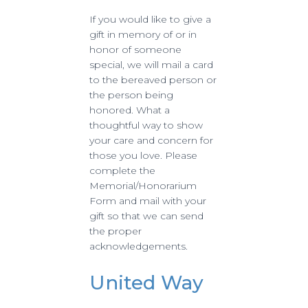
If you would like to give a
gift in memory of or in
honor of someone
special, we will mail a card
to the bereaved person or
the person being
honored. What a
thoughtful way to show
your care and concern for
those you love. Please
complete the
Memorial/Honorarium
Form and mail with your
gift so that we can send
the proper
acknowledgements.
United Way