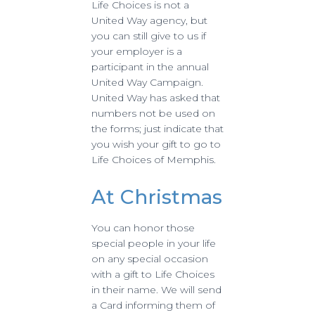
Life Choices is not a
United Way agency, but
you can still give to us if
your employer is a
participant in the annual
United Way Campaign.
United Way has asked that
numbers not be used on
the forms; just indicate that
you wish your gift to go to
Life Choices of Memphis.
At Christmas
You can honor those
special people in your life
on any special occasion
with a gift to Life Choices
in their name. We will send
a Card informing them of