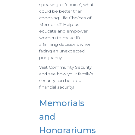
speaking of ‘choice’, what
could be better than
choosing Life Choices of
Memphis? Help us
educate and empower
women to make life-
affirming decisions when
facing an unexpected
pregnancy.
Visit Community Security
and see how your family’s
security can help our
financial security!
Memorials
and
Honorariums