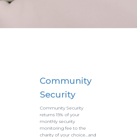
Community
Security
Community Security
returns 15% of your
monthly security
monitoring fee to the
charity of your choice…and