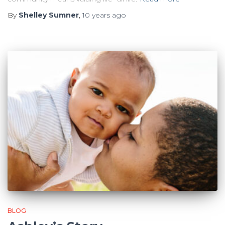
By
Shelley Sumner
,
10 years
ago
BLOG