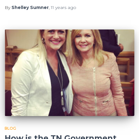
By
Shelley Sumner
,
11 years
ago
BLOG
How is the TN Government