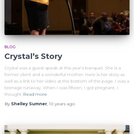
BLOG
Crystal’s Story
Crystal was a guest speak at this year’s banquet. She is a
former client and a wonderful mother. Here is her story as
well as a link to her video at the bottom of the page. I was a
teenage runaway. When I was fifteen, I got pregnant. I
thought
Read more
By
Shelley Sumner
,
10 years
ago