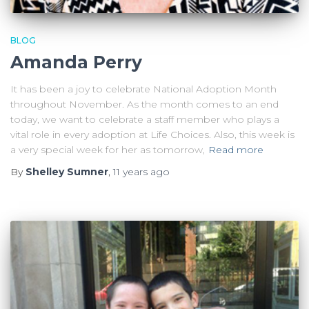
BLOG
Amanda Perry
It has been a joy to celebrate National Adoption Month
throughout November. As the month comes to an end
today, we want to celebrate a staff member who plays a
vital role in every adoption at Life Choices. Also, this week is
a very special week for her as tomorrow,
Read more
By
Shelley Sumner
,
11 years
ago