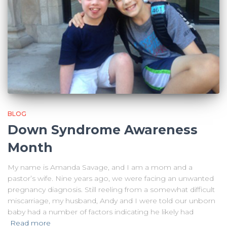
BLOG
Down Syndrome Awareness
Month
My name is Amanda Savage, and I am a mom and a
pastor’s wife. Nine years ago, we were facing an unwanted
pregnancy diagnosis. Still reeling from a somewhat difficult
miscarriage, my husband, Andy and I were told our unborn
baby had a number of factors indicating he likely had
Read more