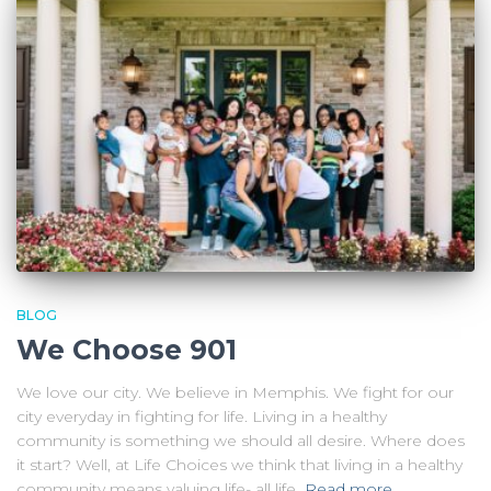
BLOG
We Choose 901
We love our city. We believe in Memphis. We fight for our
city everyday in fighting for life. Living in a healthy
community is something we should all desire. Where does
it start? Well, at Life Choices we think that living in a healthy
community means valuing life- all life.
Read more