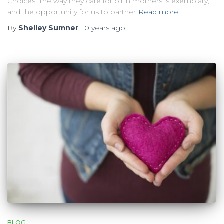
Choices. The way they care for birth mothers is exemplary,
and the opportunity for us to partner
Read more
By
Shelley Sumner
,
10 years
ago
BLOG