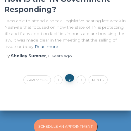
Responding?
I was able to attend a special legislative hearing last week in
Nashville that focused on how the state of TN is protecting
life and if any abortion facilities in our state are breaking the
law. It was made clear in the meeting that the selling of
tissue or body
Read more
By
Shelley Sumner
,
11 years
ago
Posts
PREVIOUS
1
3
NEXT
2
pagination
SCHEDULE AN APPOINTMENT