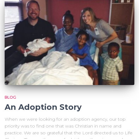
BLOG
An Adoption Story
When we were looking for an adoption agency, our top
priority was to find one that was Christian in name and
practice. We are so grateful that the Lord directed us to Life