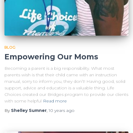
BLOG
Empowering Our Moms
Becoming a parent is a big responsibility. What most
parents wish is that their child came with an instruction
manual, sorry to inform you, they don’t! Having good, solid
support, advice and education is a valuable thing. Life
Choices created our Bridges program to provide our clients
with some helpful
Read more
By
Shelley Sumner
,
10 years
ago