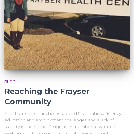
BLOG
Reaching the Frayser
Community
Abortion is often anchored around financial insufficiency,
education and employment challenges and a lack of
stability in the home. A significant number of women
seeking abortion in our community reside in north