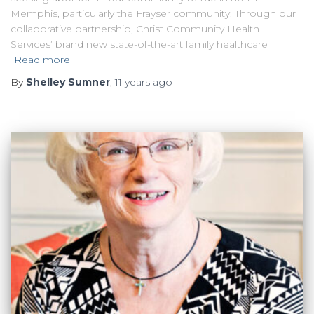
Memphis, particularly the Frayser community. Through our
collaborative partnership, Christ Community Health
Services’ brand new state-of-the-art family healthcare
Read more
By
Shelley Sumner
,
11 years
ago