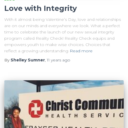
Love with Integrity
With it almost being Valentine’s Day, love and relationships
are on our minds and everywhere we look. What a perfect
time to celebrate the launch of our new sexual integrity
program called Reality Check! Reality Check equips and
empowers youth to make wise choices. Choices that
reflect a growing understanding
Read more
By
Shelley Sumner
,
11 years
ago