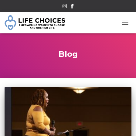
TOGG
Blog