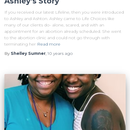
Ashley’s Story
If you received our latest Lifeline, then you were introduced
to Ashley and Ashton. Ashley came to Life Choices like
many of our clients do- alone, scared, and with an
appointment for an abortion already scheduled. She went
to the abortion clinic and could not go through with
terminating her
Read more
By
Shelley Sumner
,
10 years
ago