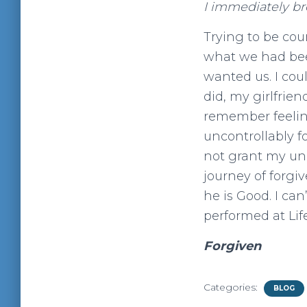
I immediately br
Trying to be cou
what we had bee
wanted us. I coul
did, my girlfri
remember feeling
uncontrollably fo
not grant my un
journey of forgi
he is Good. I ca
performed at Lif
Forgiven
Categories:
BLOG