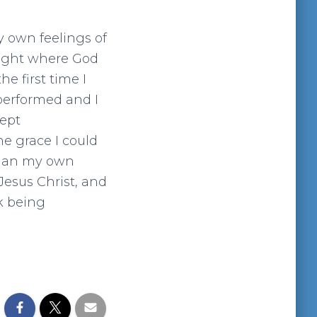
y own feelings of
right where God
e first time I
performed and I
wept
he grace I could
egan my own
Jesus Christ, and
rk being