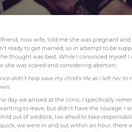
rlfriend, now wife, told me she was pregnant and
n’t ready to get married, so in attempt to be suppo
she thought was best. While I convinced myself I
ew she was scared and considering abortion.
nce didn’t help save my child’s life as I left her to
own.
 the day we arrived at the clinic; I specifically re
anting to leave, but didn’t have the courage. I wa
child out of wedlock, too afraid to take responsibili
uick, we were in and out within an hour; there 