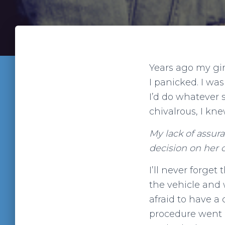
Years ago my gi
I panicked. I was
I’d do whatever 
chivalrous, I kn
My lack of assura
decision on her 
I’ll never forget
the vehicle and w
afraid to have a 
procedure went q