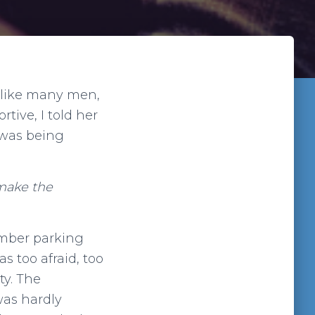
 like many men,
rtive, I told her
 was being
 make the
member parking
s too afraid, too
ty. The
was hardly