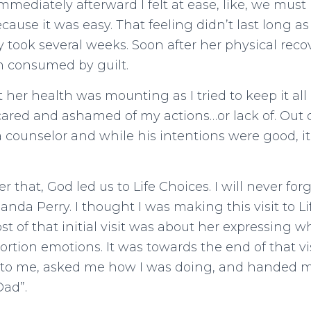
mmediately afterward I felt at ease, like, we mus
cause it was easy. That feeling didn’t last long as
y took several weeks. Soon after her physical reco
n consumed by guilt.
her health was mounting as I tried to keep it all a
ared and ashamed of my actions…or lack of. Out 
 counselor and while his intentions were good, it
er that, God led us to Life Choices. I will never forg
da Perry. I thought I was making this visit to Li
ost of that initial visit was about her expressing 
ortion emotions. It was towards the end of that v
to me, asked me how I was doing, and handed m
Dad”.