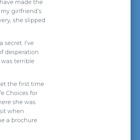
t have made the
 my girlfriend’s
very, she slipped
 secret. I’ve
of desperation
 was terrible
et the first time
fe Choices for
where she was
isit when
e a brochure