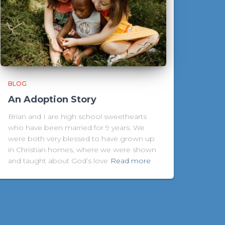
BLOG
An Adoption Story
Brian and I are high school sweethearts
who have been married for 9 years. We
were both very blessed to have grown up
in Christian homes, where we were shown
and taught about God’s love
Read more