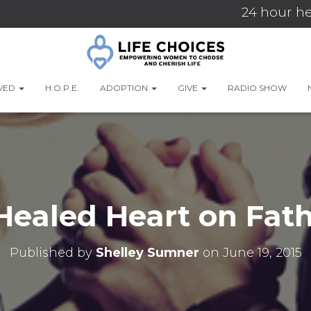
24 hour he
LVED
H.O.P.E.
ADOPTION
GIVE
RADIO SHOW
Healed Heart on Fath
Published by
Shelley Sumner
on
June 19, 2015