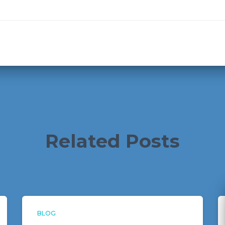
Related Posts
BLOG