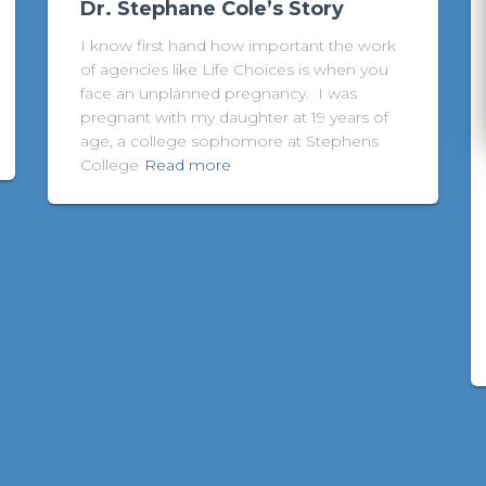
Dr. Stephane Cole’s Story
I know first hand how important the work
of agencies like Life Choices is when you
face an unplanned pregnancy. I was
pregnant with my daughter at 19 years of
age, a college sophomore at Stephens
College
Read more