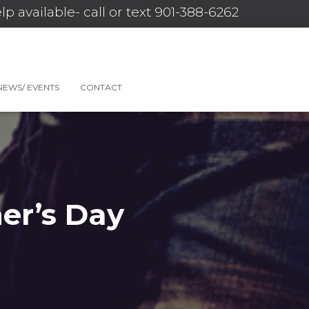
lp available- call or text 901-388-6262
NEWS/ EVENTS
CONTACT
er’s Day