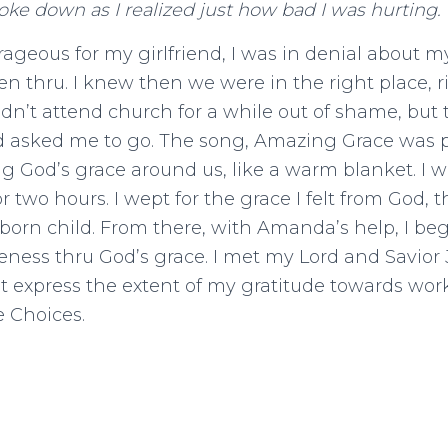
oke down as I realized just how bad I was hurting.
rageous for my girlfriend, I was in denial about m
n thru. I knew then we were in the right place, 
dn’t attend church for a while out of shame, but th
end asked me to go. The song, Amazing Grace was 
 God’s grace around us, like a warm blanket. I 
r two hours. I wept for the grace I felt from God, t
born child. From there, with Amanda’s help, I b
veness thru God’s grace. I met my Lord and Savior 
n’t express the extent of my gratitude towards wo
e Choices.