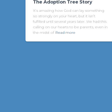
The Adoption Tree Story
It’s amazing how God can lay something
so strongly on your heart, but it isn’t
fulfilled until several years later. We had this
calling on our hearts to be parents, even in
the midst of
Read more