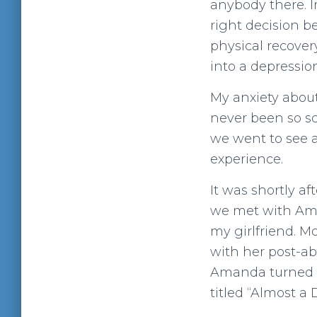
anybody there. I
right decision be
physical recover
into a depressio
My anxiety about 
never been so sc
we went to see a
experience.
It was shortly aft
we met with Aman
my girlfriend. M
with her post-ab
Amanda turned 
titled “Almost a 