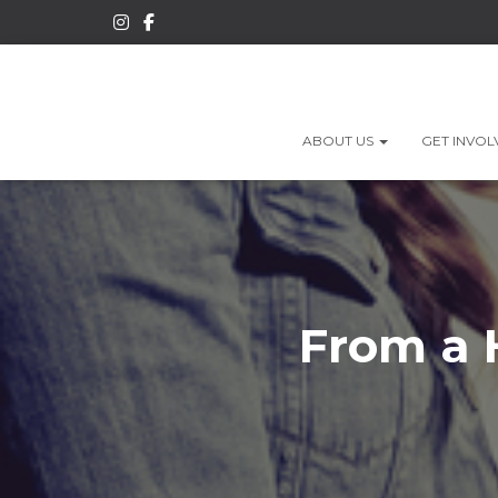
ABOUT US
GET INVO
From a 