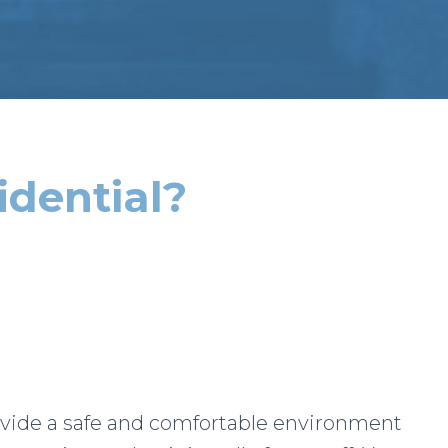
idential?
ovide a safe and comfortable environment