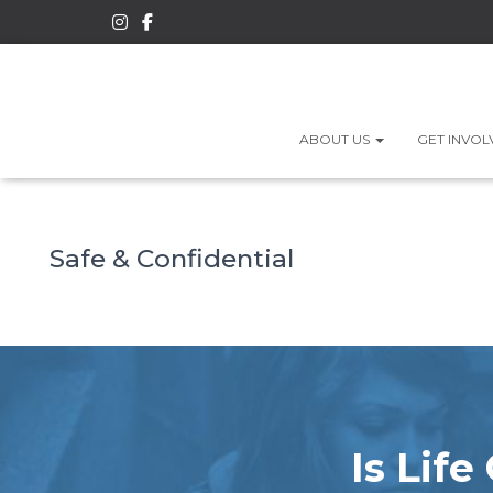
ABOUT US
GET INVO
Safe & Confidential
Is Lif