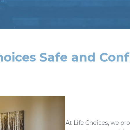
Choices Safe and Conf
At Life Choices, we pr