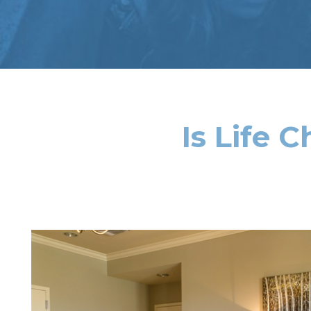
Is Life 