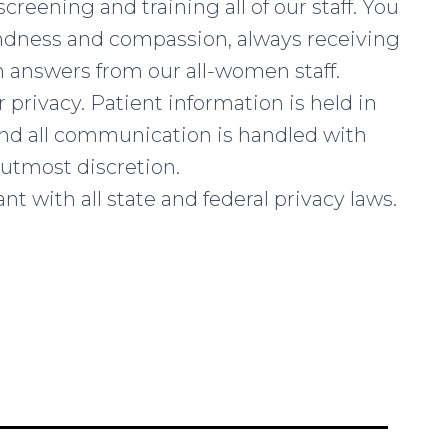
creening and training all of our staff. You
indness and compassion, always receiving
 answers from our all-women staff.
 privacy. Patient information is held in
 and all communication is handled with
utmost discretion.
nt with all state and federal privacy laws.