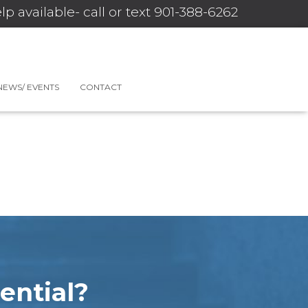
lp available- call or text 901-388-6262
NEWS/ EVENTS
CONTACT
ential?