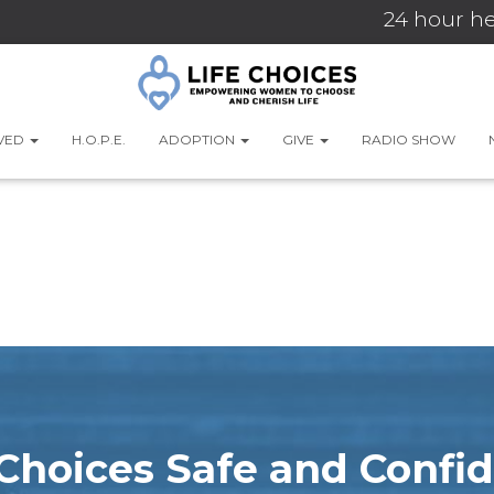
24 hour he
LVED
H.O.P.E.
ADOPTION
GIVE
RADIO SHOW
e Choices Safe and Confid