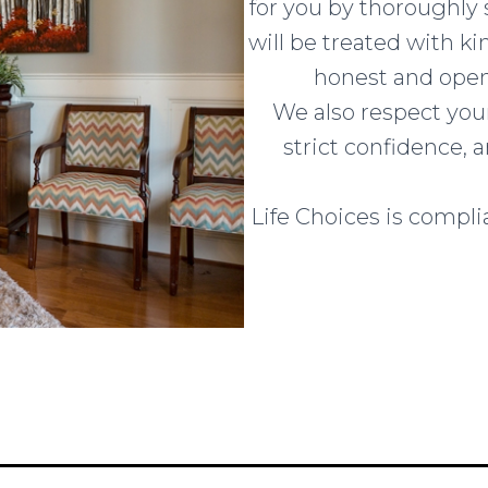
for you by thoroughly s
will be treated with k
honest and open
We also respect your
strict confidence,
Life Choices is complia