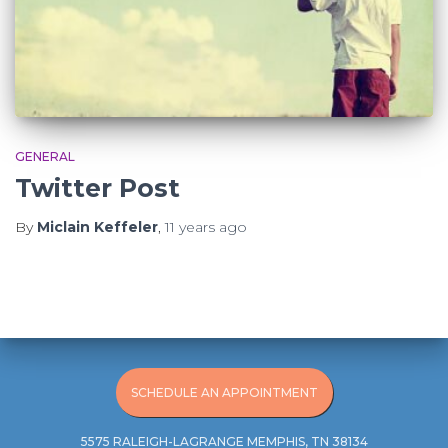
GENERAL
Twitter Post
By
Miclain Keffeler
,
11 years
ago
SCHEDULE AN APPOINTMENT
5575 RALEIGH-LAGRANGE MEMPHIS, TN 38134