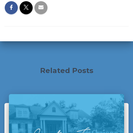
Related Posts