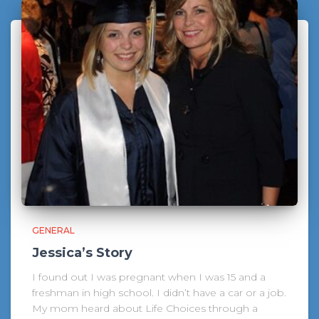
GENERAL
Jessica’s Story
I found out I was pregnant when I was 15 and a
freshman in high school. I didn’t have a car or a job.
My mom heard about Life Choices through a