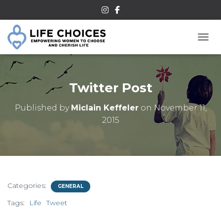
TOGG
Twitter Post
Published by
Miclain Keffeler
on
November 11,
2015
Categories:
GENERAL
Tags:
Life
Tweet