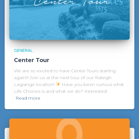
GENERAL
Center Tour
We are so excited to have Center Tours starting
again!!! Join us at the next tour of our Raleigh
Lagrange location!
Have you been curious what
Life Choices is and what we do? Interested
Read more