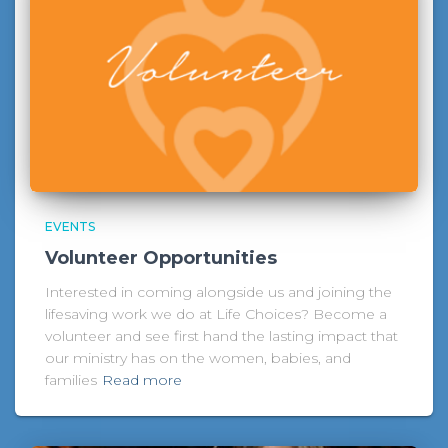
EVENTS
Volunteer Opportunities
Interested in coming alongside us and joining the
lifesaving work we do at Life Choices? Become a
volunteer and see first hand the lasting impact that
our ministry has on the women, babies, and
families
Read more