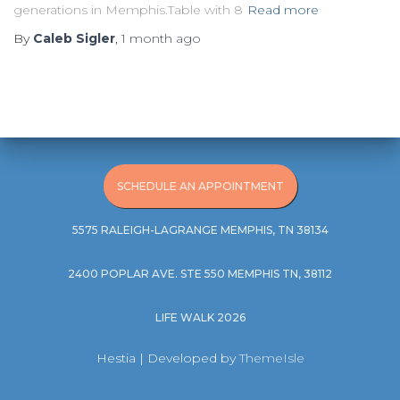
generations in Memphis.Table with 8
Read more
By
Caleb Sigler
,
1 month
ago
SCHEDULE AN APPOINTMENT
5575 RALEIGH-LAGRANGE MEMPHIS, TN 38134
2400 POPLAR AVE. STE 550 MEMPHIS TN, 38112
LIFE WALK 2026
Hestia | Developed by
ThemeIsle