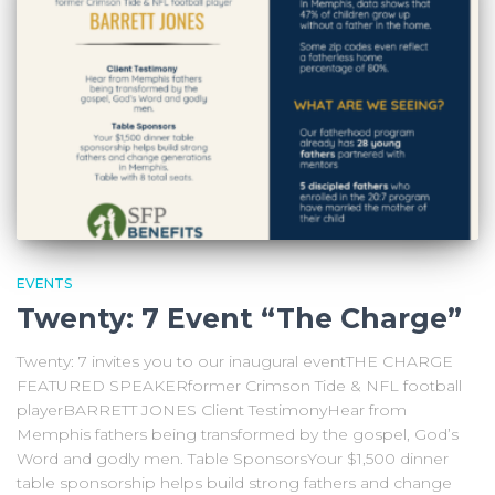
EVENTS
Twenty: 7 Event “The Charge”
Twenty: 7 invites you to our inaugural eventTHE CHARGE
FEATURED SPEAKERformer Crimson Tide & NFL football
playerBARRETT JONES Client TestimonyHear from
Memphis fathers being transformed by the gospel, God’s
Word and godly men. Table SponsorsYour $1,500 dinner
table sponsorship helps build strong fathers and change