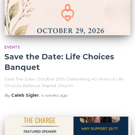
EVENTS
Save the Date: Life Choices
Banquet
Save The Date: October 29th Celebrating 40 Years of Life
Choices Bellevue Baptist Church
By
Caleb Sigler
,
4 weeks
ago